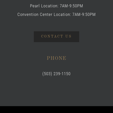
Pearl Location: 7AM-9:50PM
Convention Center Location: 7AM-9:50PM
CONTACT US
PHONE
(503) 239-1150