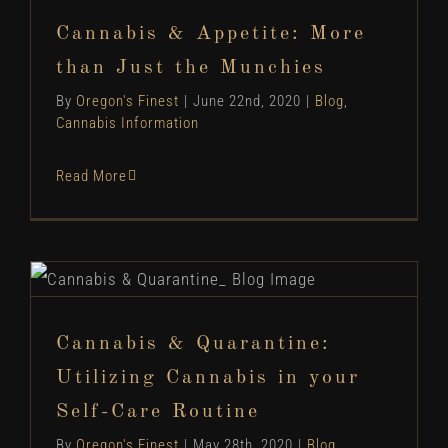
Munchies
Cannabis & Appetite: More
Blog
Cannabis Information
than Just the Munchies
By
Oregon's Finest
|
June 22nd, 2020
|
Blog
,
Cannabis Information
Read More
Cannabis & Quarantine: Utilizing Cannabis in
your Self-Care Routine
Blog
Cannabis Information
How To...
Cannabis & Quarantine:
Utilizing Cannabis in your
Self-Care Routine
By
Oregon's Finest
|
May 28th, 2020
|
Blog
,