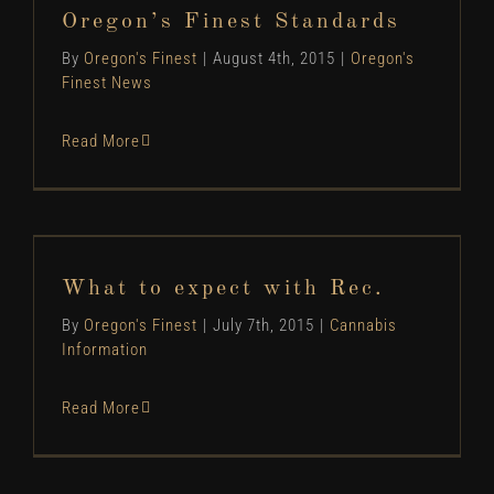
Oregon's Finest News
Oregon’s Finest Standards
By
Oregon's Finest
|
August 4th, 2015
|
Oregon's
Finest News
Read More
What to expect with Rec.
Cannabis Information
What to expect with Rec.
By
Oregon's Finest
|
July 7th, 2015
|
Cannabis
Information
Read More