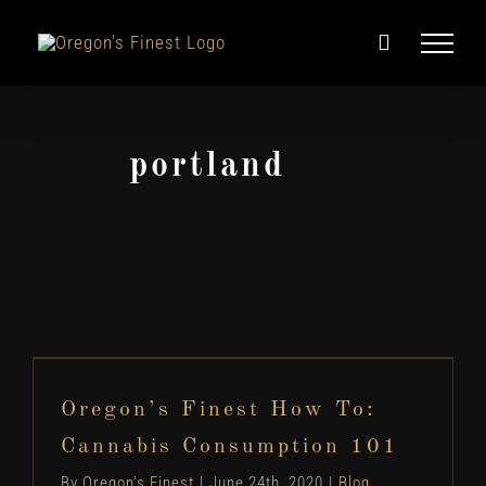
Skip
to
content
portland
Oregon’s Finest How To: Cannabis
Consumption 101
Oregon’s Finest How To:
Blog
Cannabis Information
How To...
Cannabis Consumption 101
By
Oregon's Finest
|
June 24th, 2020
|
Blog
,