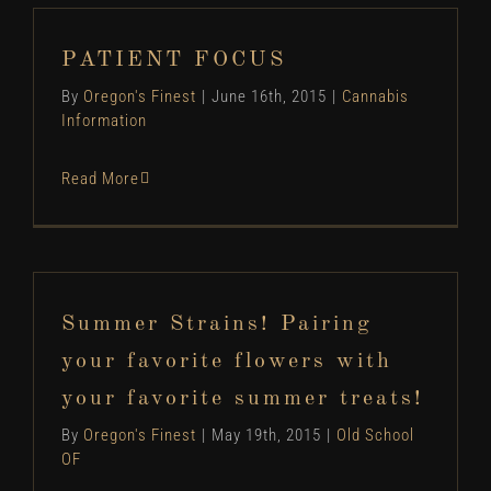
PATIENT FOCUS
By
Oregon's Finest
|
June 16th, 2015
|
Cannabis
Information
Read More
Summer Strains! Pairing
your favorite flowers with
your favorite summer treats!
By
Oregon's Finest
|
May 19th, 2015
|
Old School
OF