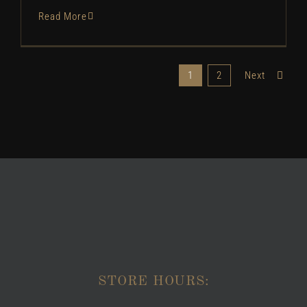
Read More
1
2
Next
STORE HOURS: