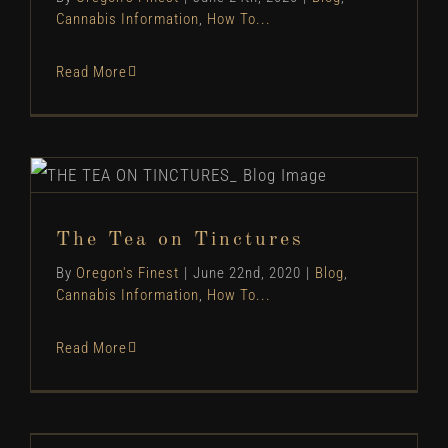
Cannabis Information
,
How To...
Read More
The Tea on Tinctures
Blog
Cannabis Information
How To...
The Tea on Tinctures
By
Oregon's Finest
|
June 22nd, 2020
|
Blog
,
Cannabis Information
,
How To...
Read More
Cannabis & Appetite: More than Just the