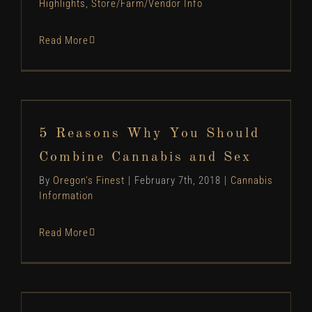
Highlights
,
Store/Farm/Vendor Info
Read More
5 Reasons Why You Should Combine Cannabis
and Sex
5 Reasons Why You Should
Cannabis Information
Combine Cannabis and Sex
By
Oregon's Finest
|
February 7th, 2018
|
Cannabis
Information
Read More
Oregon’s Finest Standards