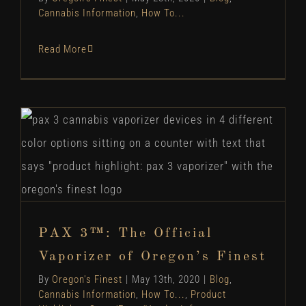
Cannabis Information
,
How To...
Read More
PAX 3™: The Official Vaporizer of Oregon’s
Finest
Blog
Cannabis Information
How To...
Product
Highlights
Store/Farm/Vendor Info
PAX 3™: The Official
Vaporizer of Oregon’s Finest
By
Oregon's Finest
|
May 13th, 2020
|
Blog
,
Cannabis Information
,
How To...
,
Product