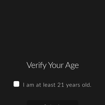
Verify Your Age
I am at least 21 years old.