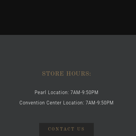
STORE HOURS:
Pearl Location: 7AM-9:50PM
Convention Center Location: 7AM-9:50PM
CONTACT US