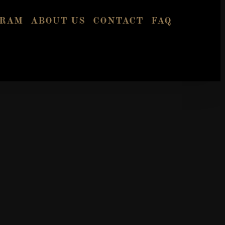
GRAM
ABOUT US
CONTACT
FAQ