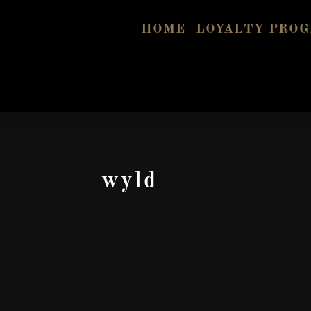
HOME
LOYALTY PRO
wyld