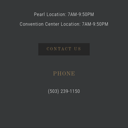
Pearl Location: 7AM-9:50PM
Convention Center Location: 7AM-9:50PM
CONTACT US
PHONE
(503) 239-1150