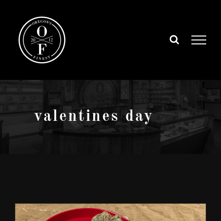
Skip
to
content
valentines day