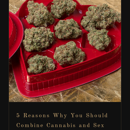
5 Reasons Why You Should Combine Cannabis
and Sex
Cannabis Information
5 Reasons Why You Should
Combine Cannabis and Sex