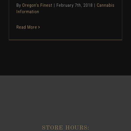
By
Oregon's Finest
|
February 7th, 2018
|
Cannabis
Information
Read More
STORE HOURS: