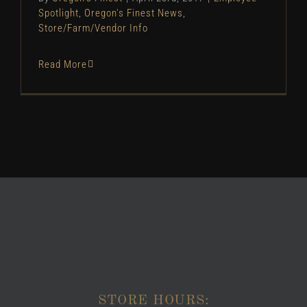
Spotlight
,
Oregon's Finest News
,
Store/Farm/Vendor Info
Read More
STORE HOURS: