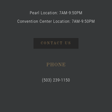
Pearl Location: 7AM-9:50PM
Convention Center Location: 7AM-9:50PM
CONTACT US
PHONE
(503) 239-1150