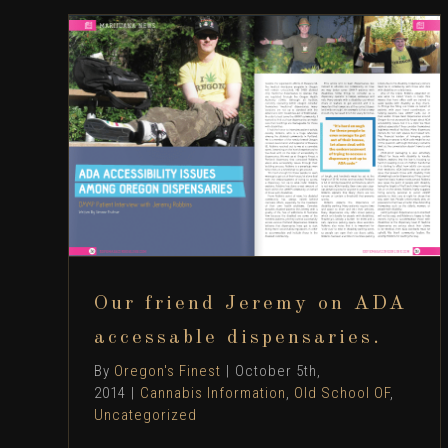
Our friend Jeremy on ADA accessable
dispensaries.
Cannabis Information
Old School OF
Uncategorized
Our friend Jeremy on ADA
accessable dispensaries.
By
Oregon's Finest
|
October 5th,
2014
|
Cannabis Information
,
Old School OF
,
Uncategorized