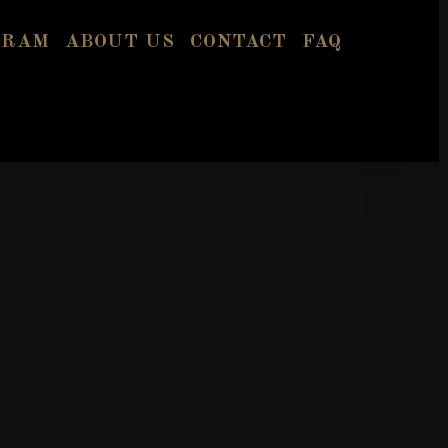
GRAM
ABOUT US
CONTACT
FAQ