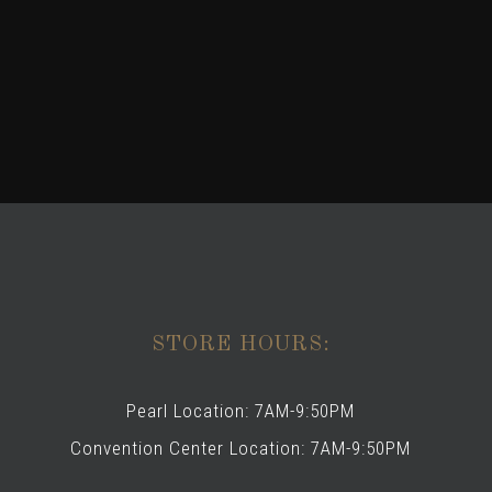
STORE HOURS:
Pearl Location: 7AM-9:50PM
Convention Center Location: 7AM-9:50PM