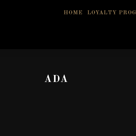
HOME
LOYALTY PRO
ADA