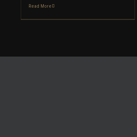
Read More